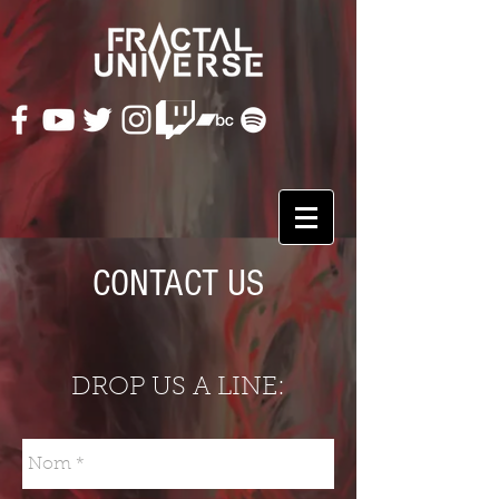
CONTACT US
DROP US A LINE: