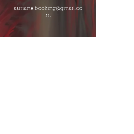
auriane.booking@gmail.co
m
Band​
fractaluniverseband@gmail.com
Call Now
Follow us on:
© 2016 by Fractal Universe
-
Proudly created with
Wix.com