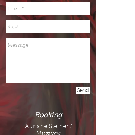
Send
Booking
Auriane Steiner /
Muzivox