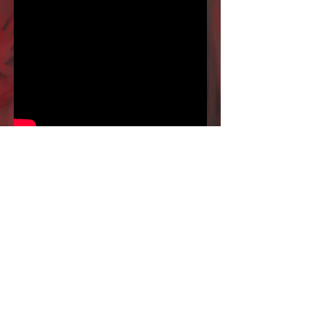
Fractal Universe - "Sons of
Ignorance" (Live)
Le Gueulard+ / Nilvange (France) - April 14th
2017