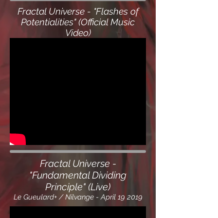
Fractal Universe - "Flashes of
Potentialities" (Official Music
Video)
Fractal Universe -
"Fundamental Dividing
Principle" (Live)
Le Gueulard+ / Nilvange - April 19 2019