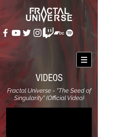
VIDEOS
Fractal Universe - "The Seed of
Singularity" (Official Video)