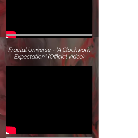
Fractal Universe - "A Clockwork
Expectation" (Official Video)