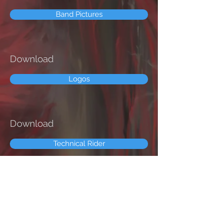
Band Pictures
Download
Logos
Download
Technical Rider
Follow us on: