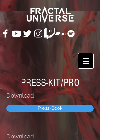
PRESS-KIT/PRO
Download
Press-Book
Download