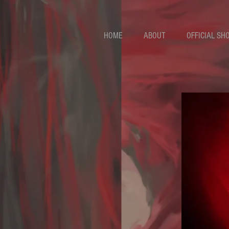
HOME
ABOUT
OFFICIAL SH