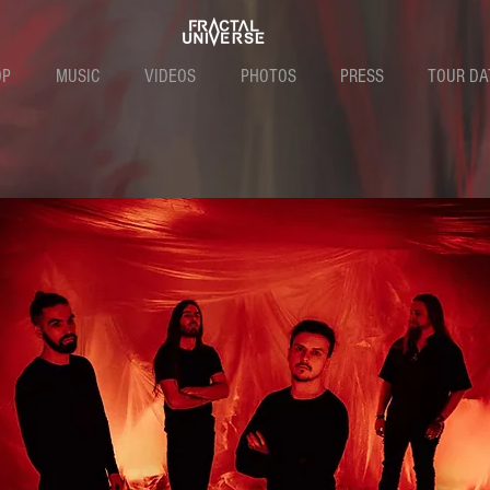
OP
MUSIC
VIDEOS
PHOTOS
PRESS
TOUR DA