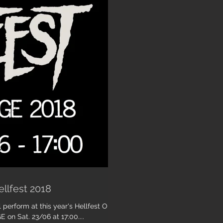
ellfest 2018
 perform at this year's Hellfest Open
 on Sat. 23/06 at 17:00....