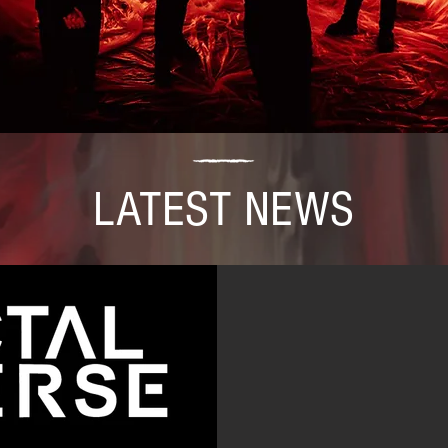
LATEST NEWS