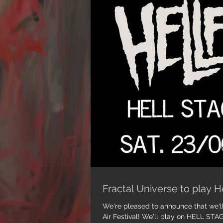
Fractal Universe to play H
We're pleased to announce that we'll
Air Festival! We'll play on HELL STAGE