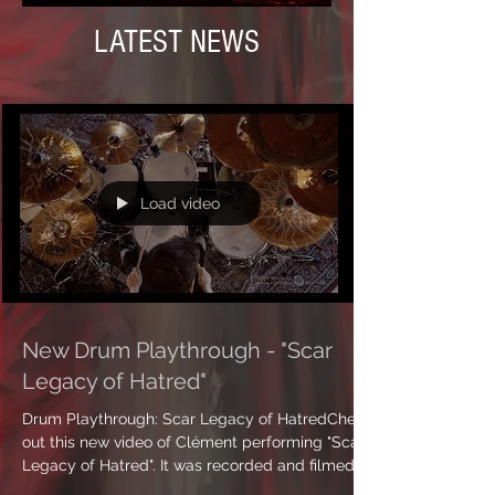
LATEST NEWS
Load video
New Drum Playthrough - "Scar
Legacy of Hatred"
Drum Playthrough: Scar Legacy of HatredCheck
out this new video of Clément performing "Scar
Legacy of Hatred". It was recorded and filmed...