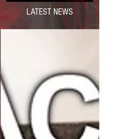
LATEST NEWS