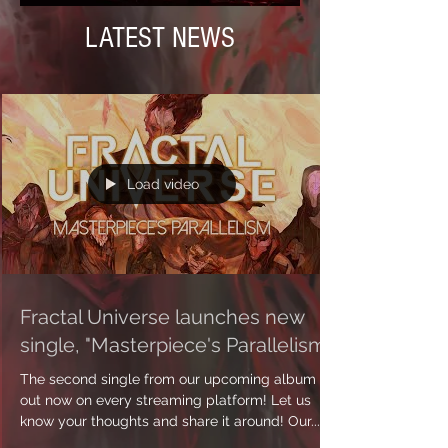
LATEST NEWS
Load video
Fractal Universe launches new
single, "Masterpiece's Parallelism"
The second single from our upcoming album is
out now on every streaming platform! Let us
know your thoughts and share it around! Our...