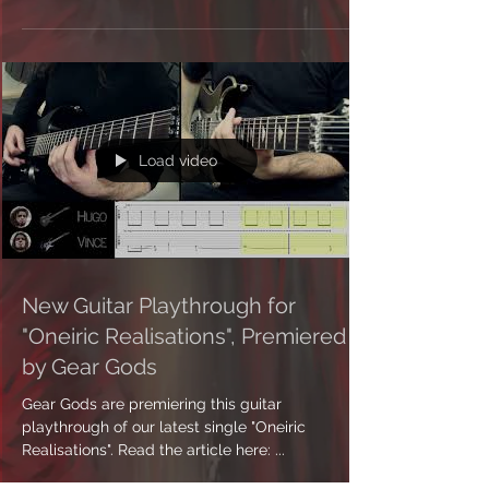
Load video
New Guitar Playthrough for
"Oneiric Realisations", Premiered
by Gear Gods
Gear Gods are premiering this guitar
playthrough of our latest single "Oneiric
Realisations". Read the article here: ...