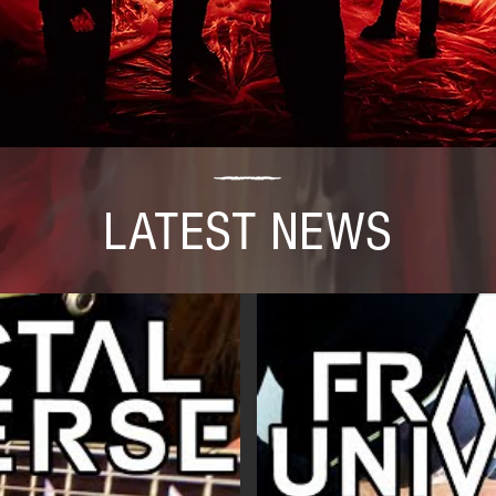
LATEST NEWS