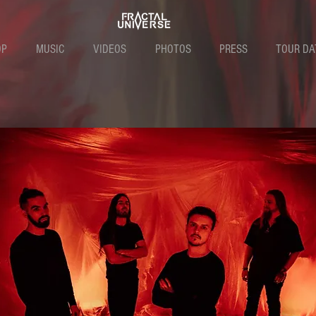
OP
MUSIC
VIDEOS
PHOTOS
PRESS
TOUR DA