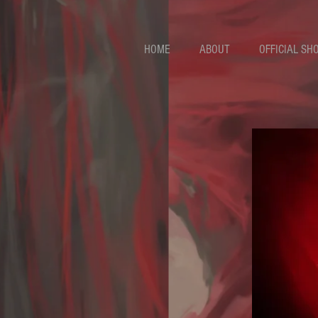
HOME
ABOUT
OFFICIAL SH