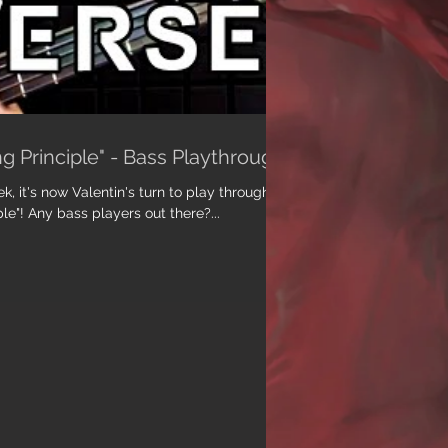
g Principle" - Bass Playthrough
ek, it's now Valentin's turn to play through
le"! Any bass players out there?...