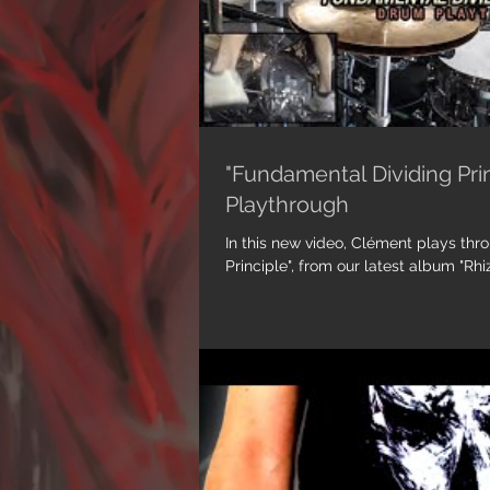
"Fundamental Dividing Pri
Playthrough
In this new video, Clément plays th
Principl