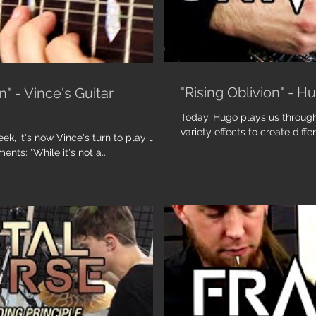
"Rising Oblivion" - H
" - Vince's Guitar
Today, Hugo plays us through 
variety effects to create diffe
k, it's now Vince's turn to play us
nts: "While it's not a...