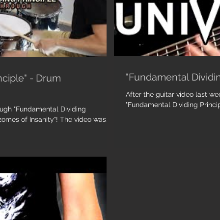
"Fundamental Dividin
nciple" - Drum
After the guitar video last we
"Fundamental Dividing Princip
rough "Fundamental Dividing
e", from our latest album "Rhizomes of Insanity"! The video was...