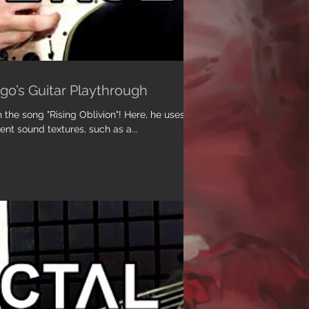
ugo’s Guitar Playthrough
the song "Rising Oblivion"! Here, he uses a
rent sound textures, such as a...