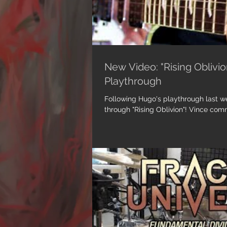
New Video: "Rising Oblivion
Playthrough
Following Hugo's playthrough last wee
through "Rising Oblivion"! Vince comme