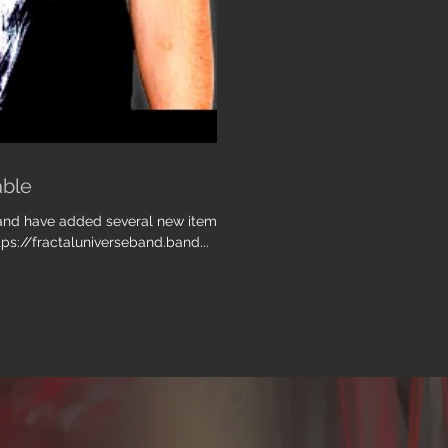
able
, and have added several new items
tps://fractaluniverseband.band...