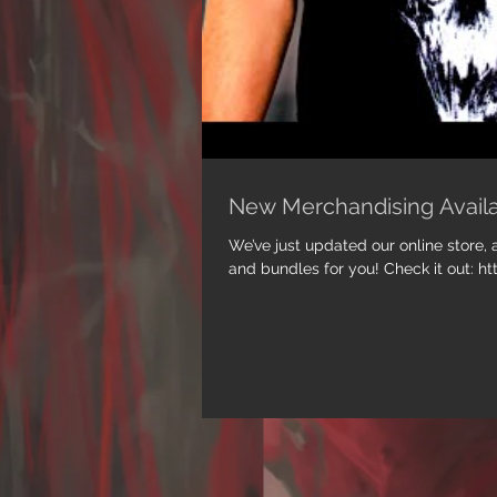
New Merchandising Avail
We’ve just updated our online store
and bundles for you! Check it out: ht