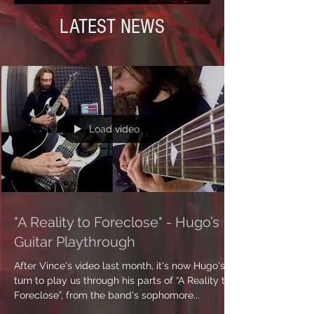
LATEST NEWS
Load video
"A Reality to Foreclose" - Hugo’s
Guitar Playthrough
After Vince's video last month, it's now Hugo's
turn to play us through his parts of “A Reality to
Foreclose”, from the band's sophomore...