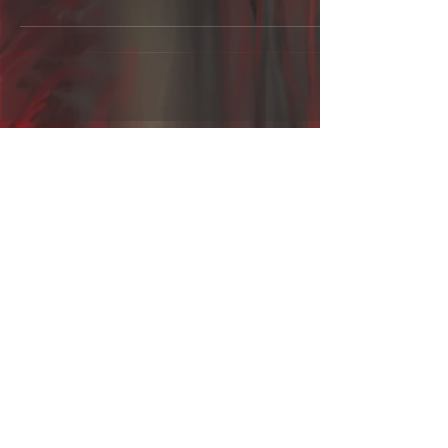
Contact us:
fractaluniverseband@gmail.com
Call us now
Follow us on:
© 2016 by Fractal Universe
-
Proudly created with
Wix.com