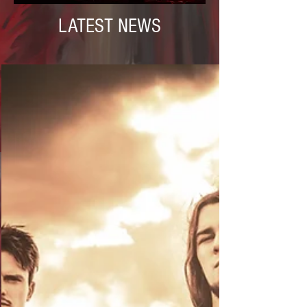
LATEST NEWS