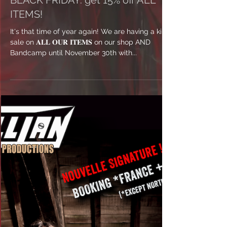
BLACK FRIDAY: get 15% off ALL
ITEMS!
It's that time of year again! We are having a killer
sale on 𝐀𝐋𝐋 𝐎𝐔𝐑 𝐈𝐓𝐄𝐌𝐒 on our shop AND
Bandcamp until November 30th with...