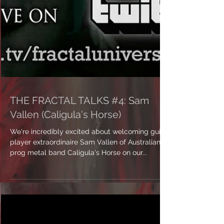
THE FRACTAL TALKS #4: Sam
Vallen (Caligula's Horse)
We're incredibly excited about welcoming guitar
player extraordinaire Sam Vallen of Australian
prog metal band Caligula's Horse on our...