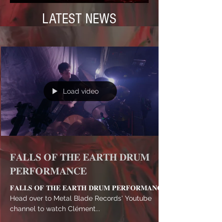
LATEST NEWS
Load video
𝐅𝐀𝐋𝐋𝐒 𝐎𝐅 𝐓𝐇𝐄 𝐄𝐀𝐑𝐓𝐇 𝐃𝐑𝐔𝐌
𝐏𝐄𝐑𝐅𝐎𝐑𝐌𝐀𝐍𝐂𝐄
𝐅𝐀𝐋𝐋𝐒 𝐎𝐅 𝐓𝐇𝐄 𝐄𝐀𝐑𝐓𝐇 𝐃𝐑𝐔𝐌 𝐏𝐄𝐑𝐅𝐎𝐑𝐌𝐀𝐍𝐂𝐄
Head over to Metal Blade Records' Youtube
channel to watch Clément...