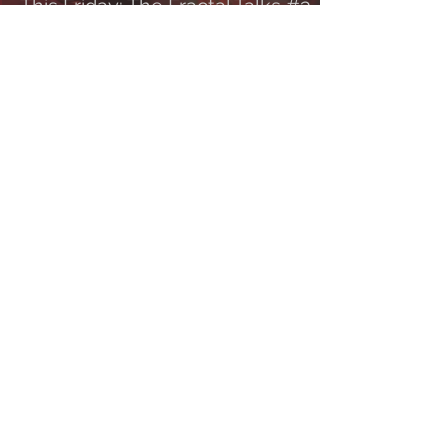
This Friday: The Fractal Talks #3
with Max Phelps
Tune in this 𝐅𝐑𝐈𝐃𝐀𝐘, 𝐎𝐂𝐓𝐎𝐁𝐄𝐑 𝟐𝟐𝐧𝐝 at 8 PM
CET/ 2 PM EST for The Fractal Talks #3 with
Death To All frontman, Cynic tour...