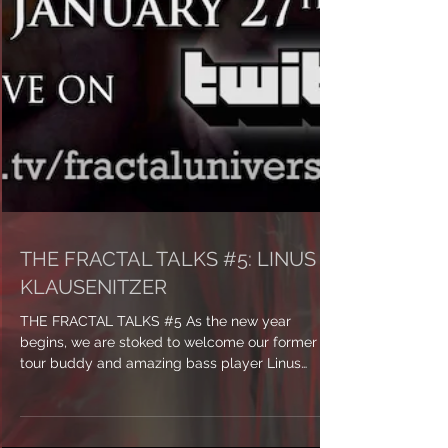
THE FRACTAL TALKS #5: LINUS
KLAUSENITZER
THE FRACTAL TALKS #5 As the new year
begins, we are stoked to welcome our former
tour buddy and amazing bass player Linus
Klausenitzer...