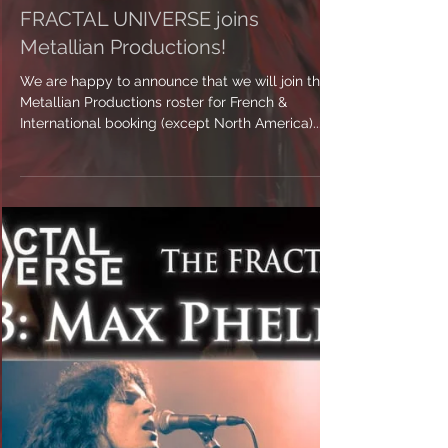
FRACTAL UNIVERSE joins
Metallian Productions!
We are happy to announce that we will join the
Metallian Productions roster for French &
International booking (except North America)....