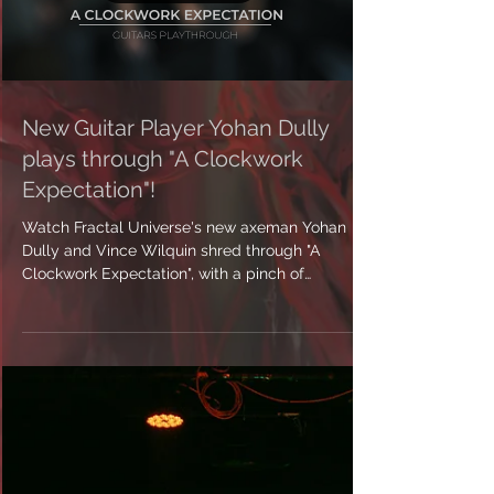
Load video
New Guitar Player Yohan Dully
plays through "A Clockwork
Expectation"!
Watch Fractal Universe's new axeman Yohan
Dully and Vince Wilquin shred through "A
Clockwork Expectation", with a pinch of
saxophone!...