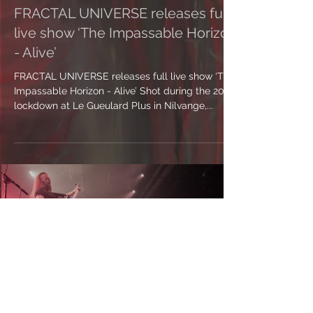
FRACTAL UNIVERSE releases full
live show ‘The Impassable Horizon
- Alive’
FRACTAL UNIVERSE releases full live show ‘The
Impassable Horizon - Alive’ Shot during the 2021
lockdown at Le Gueulard Plus in Nilvange,...
Load video