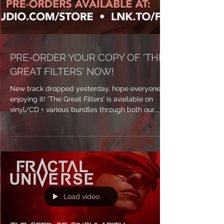
PRE-ORDER YOUR COPY OF 'THE
GREAT FILTERS' NOW!
New track dropped yesterday, hope everyone’s
enjoying it! ‘The Great Filters’ is available on
vinyl/CD + various bundles through both our...
Load video