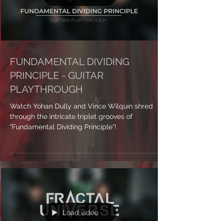
Load video
FUNDAMENTAL DIVIDING
PRINCIPLE - GUITAR
PLAYTHROUGH
Watch Yohan Dully and Vince Wilquin shred
through the intricate triplet grooves of
"Fundamental Dividing Principle"!