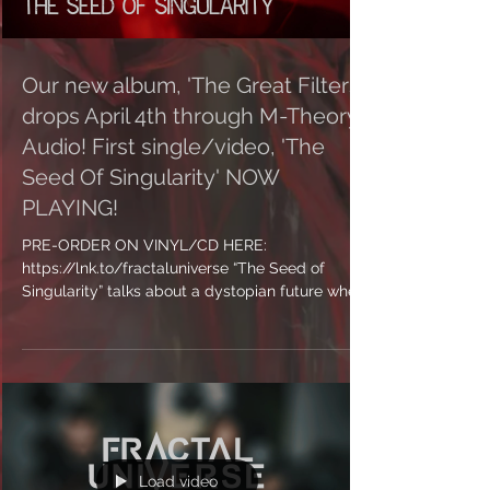
Our new album, 'The Great Filters'
drops April 4th through M-Theory
Audio! First single/video, 'The
Seed Of Singularity' NOW
PLAYING!
PRE-ORDER ON VINYL/CD HERE:
https://lnk.to/fractaluniverse “The Seed of
Singularity” talks about a dystopian future where
our society...