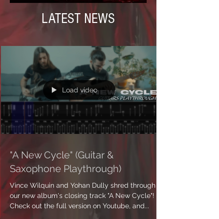
LATEST NEWS
Load video
"A New Cycle" (Guitar &
Saxophone Playthrough)
Vince Wilquin and Yohan Dully shred through
our new album's closing track "A New Cycle"!
Check out the full version on Youtube, and...