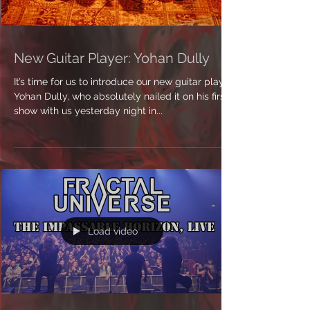
New Guitar Player: Yohan Dully
It’s time for us to introduce our new guitar player
Yohan Dully, who absolutely nailed it on his first
show with us yesterday night in...
Load video