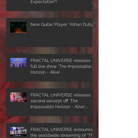
Expectation"!
New Guitar Player: Yohan Dully
FRACTAL UNIVERSE releases
full live show ‘The Impassable
Horizon - Alive’
FRACTAL UNIVERSE releases
second excerpt off ‘The
Impassable Horizon - Alive’:
‘Symmetrical Masquerade’
FRACTAL UNIVERSE announces
the worldwide streaming of 'The