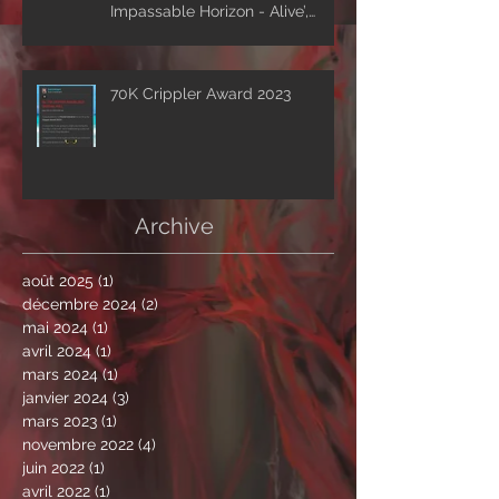
Impassable Horizon - Alive’,
drops first excerpt of the show
‘A Clockwork Expectation’.
70K Crippler Award 2023
Archive
août 2025
(1)
1 post
décembre 2024
(2)
2 posts
mai 2024
(1)
1 post
avril 2024
(1)
1 post
mars 2024
(1)
1 post
janvier 2024
(3)
3 posts
mars 2023
(1)
1 post
novembre 2022
(4)
4 posts
juin 2022
(1)
1 post
avril 2022
(1)
1 post