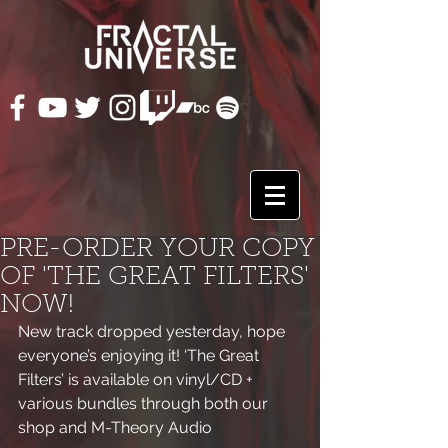
PRE-ORDER YOUR COPY
OF 'THE GREAT FILTERS'
NOW!
New track dropped yesterday, hope 
everyone’s enjoying it! ‘The Great 
Filters’ is available on vinyl/CD + 
various bundles through both our 
shop and M-Theory Audio 