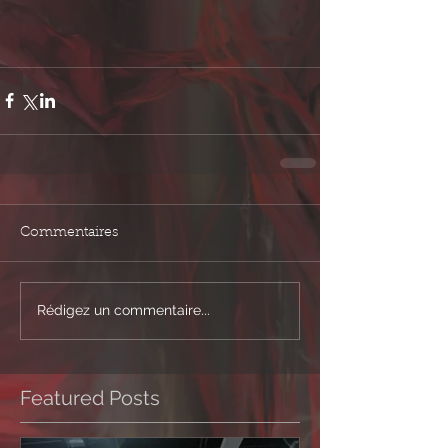
Commentaires
Rédigez un commentaire...
Featured Posts