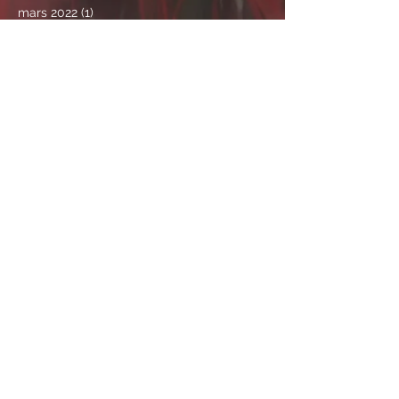
mars 2022
(1)
1 post
février 2022
(4)
4 posts
janvier 2022
(1)
1 post
novembre 2021
(2)
2 posts
octobre 2021
(2)
2 posts
septembre 2021
(1)
1 post
août 2021
(3)
3 posts
juillet 2021
(4)
4 posts
juin 2021
(4)
4 posts
mai 2021
(9)
9 posts
avril 2021
(2)
2 posts
mars 2021
(6)
6 posts
février 2021
(5)
5 posts
janvier 2021
(4)
4 posts
décembre 2020
(2)
2 posts
septembre 2020
(1)
1 post
août 2020
(1)
1 post
avril 2020
(2)
2 posts
mars 2020
(3)
3 posts
février 2020
(1)
1 post
janvier 2020
(2)
2 posts