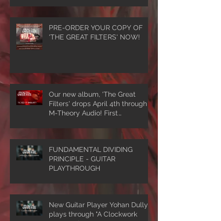
PRE-ORDER YOUR COPY OF
'THE GREAT FILTERS' NOW!
Our new album, 'The Great
Filters' drops April 4th through
M-Theory Audio! First
single/video, 'The Seed Of
Singularity' NOW PLAYING!
FUNDAMENTAL DIVIDING
PRINCIPLE - GUITAR
PLAYTHROUGH
New Guitar Player Yohan Dully
plays through "A Clockwork