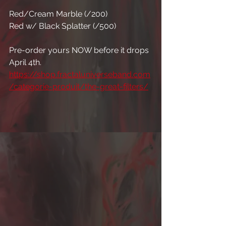
Red/Cream Marble (/200)
Red w/ Black Splatter (/500)
Pre-order yours NOW before it drops 
April 4th. 
https://shop.fractaluniverseband.com
/categorie-produit/the-great-filters/