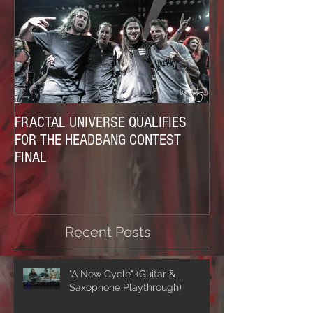
FRACTAL UNIVERSE QUALIFIES
FOR THE HEADBANG CONTEST
FINAL
Recent Posts
"A New Cycle" (Guitar &
Saxophone Playthrough)