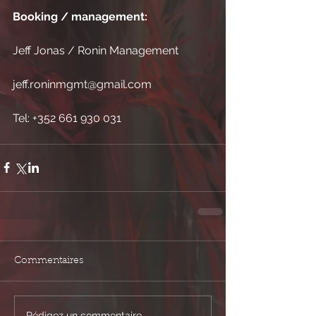
Booking / management:
Jeff Jonas / Ronin Management
jeff.roninmgmt@gmail.com 
Tel: +352 661 930 031
Commentaires
Rédigez un commentaire...