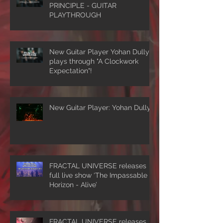
PRINCIPLE - GUITAR
PLAYTHROUGH
New Guitar Player Yohan Dully
plays through "A Clockwork
Expectation"!
New Guitar Player: Yohan Dully
FRACTAL UNIVERSE releases
full live show ‘The Impassable
Horizon - Alive’
FRACTAL UNIVERSE releases