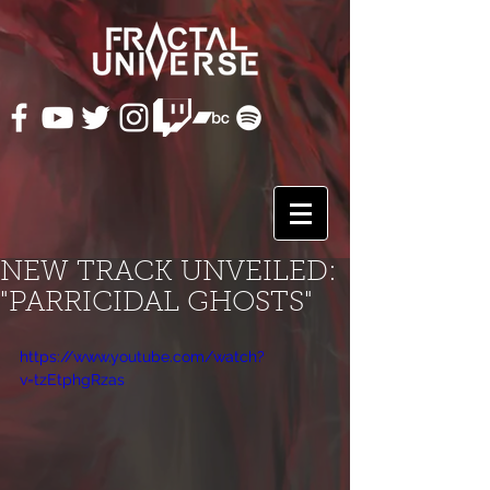
NEW TRACK UNVEILED:
"PARRICIDAL GHOSTS"
https://www.youtube.com/watch?
v=tzEtphgRzas