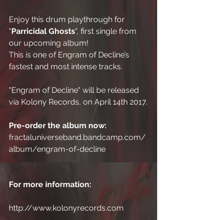
Enjoy this drum playthrough for 
"
Parricidal Ghosts
", first single from 
our upcoming album!
This is one of Engram of Decline’s 
fastest and most intense tracks.
"Engram of Decline" will be released 
via Kolony Records, on April 14th 2017.
Pre-order the album now:
fractaluniverseband.bandcamp.com/
album/engram-of-decline
For more information:
http://www.kolonyrecords.com