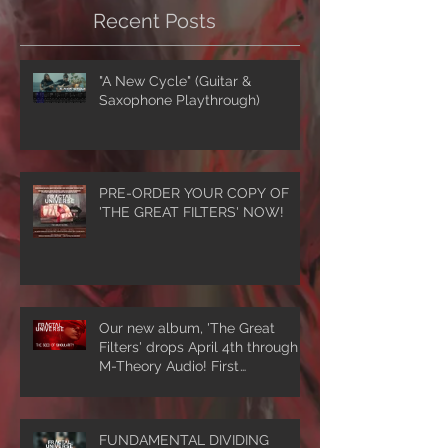
Recent Posts
"A New Cycle" (Guitar &
Saxophone Playthrough)
PRE-ORDER YOUR COPY OF
'THE GREAT FILTERS' NOW!
Our new album, 'The Great
Filters' drops April 4th through
M-Theory Audio! First
single/video, 'The Seed Of
Singularity' NOW PLAYING!
FUNDAMENTAL DIVIDING