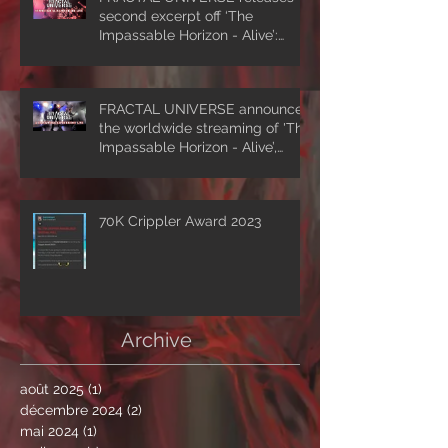
second excerpt off ‘The
Impassable Horizon - Alive’:
‘Symmetrical Masquerade’
FRACTAL UNIVERSE announces
the worldwide streaming of 'The
Impassable Horizon - Alive’,
drops first excerpt of the show
‘A Clockwork Expectation’.
70K Crippler Award 2023
Archive
août 2025
(1)
1 post
décembre 2024
(2)
2 posts
mai 2024
(1)
1 post