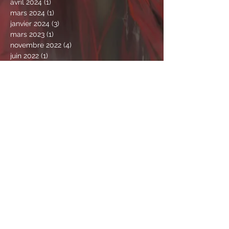
avril 2024
(1)
1 post
mars 2024
(1)
1 post
janvier 2024
(3)
3 posts
mars 2023
(1)
1 post
novembre 2022
(4)
4 posts
juin 2022
(1)
1 post
avril 2022
(1)
1 post
mars 2022
(1)
1 post
février 2022
(4)
4 posts
janvier 2022
(1)
1 post
novembre 2021
(2)
2 posts
octobre 2021
(2)
2 posts
septembre 2021
(1)
1 post
août 2021
(3)
3 posts
juillet 2021
(4)
4 posts
juin 2021
(4)
4 posts
mai 2021
(9)
9 posts
avril 2021
(2)
2 posts
mars 2021
(6)
6 posts
février 2021
(5)
5 posts
janvier 2021
(4)
4 posts
décembre 2020
(2)
2 posts