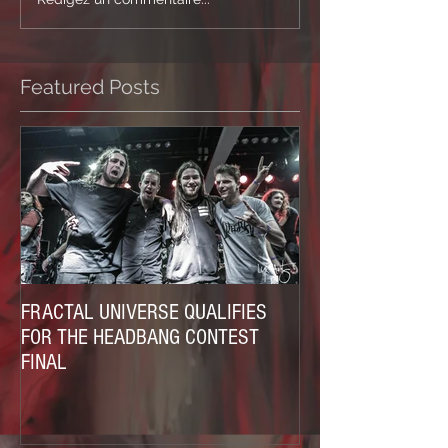
Featured Posts
FRACTAL UNIVERSE QUALIFIES
FOR THE HEADBANG CONTEST
FINAL