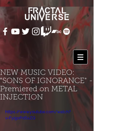
NEW MUSIC VIDEO:
"SONS OF IGNORANCE" -
Premiered on METAL
INJECTION
https://www.youtube.com/watch?
v=FyigoPdSsZQ