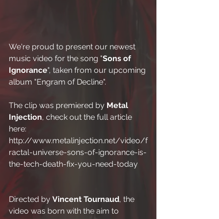
We're proud to present our newest 
music video for the song "
Sons of 
Ignorance
", taken from our upcoming 
album "Engram of Decline".
The clip was premiered by 
Metal 
Injection
, check out the full article 
here:
http://www.metalinjection.net/video/f
ractal-universe-sons-of-ignorance-is-
the-tech-death-fix-you-need-today
Directed by 
Vincent Tournaud
, the 
video was born with the aim to 