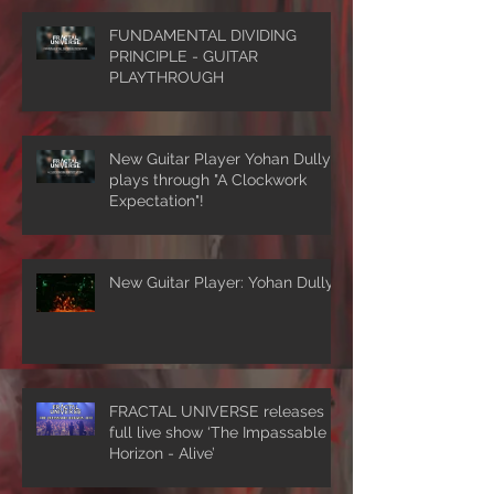
FUNDAMENTAL DIVIDING
PRINCIPLE - GUITAR
PLAYTHROUGH
New Guitar Player Yohan Dully
plays through "A Clockwork
Expectation"!
New Guitar Player: Yohan Dully
FRACTAL UNIVERSE releases
full live show ‘The Impassable
Horizon - Alive’