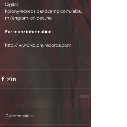
Digital: 
kolonyrecords.bandcamp.com/albu
m/engram-of-decline
For more information:
http://www.kolonyrecords.com
Commentaires