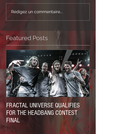
Rédigez un commentaire...
Featured Posts
FRACTAL UNIVERSE QUALIFIES
FOR THE HEADBANG CONTEST
FINAL