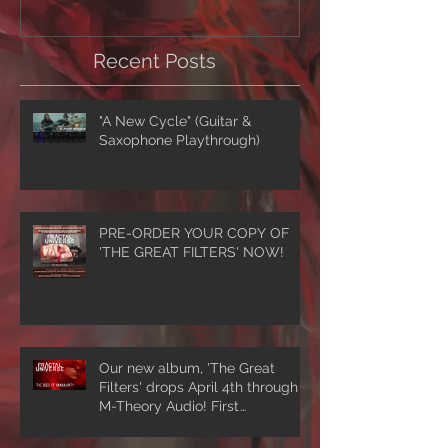
Recent Posts
"A New Cycle" (Guitar &
Saxophone Playthrough)
PRE-ORDER YOUR COPY OF
'THE GREAT FILTERS' NOW!
Our new album, 'The Great
Filters' drops April 4th through
M-Theory Audio! First
single/video, 'The Seed Of
Singularity' NOW PLAYING!