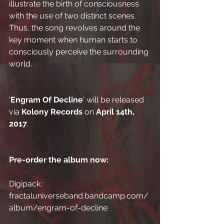
illustrate the birth of consciousness 
with the use of two distinct scenes. 
Thus, the song revolves around the 
key moment when human starts to 
consciously perceive the surrounding 
world.
'
Engram Of Decline
' will be released 
via 
Kolony Records
 on 
April 14th, 
2017
.
Pre-order the album now:
Digipack: 
fractaluniverseband.bandcamp.com/
album/engram-of-decline