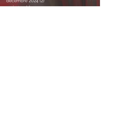
décembre 2024
(2)
2 posts
mai 2024
(1)
1 post
avril 2024
(1)
1 post
mars 2024
(1)
1 post
janvier 2024
(3)
3 posts
mars 2023
(1)
1 post
novembre 2022
(4)
4 posts
juin 2022
(1)
1 post
avril 2022
(1)
1 post
mars 2022
(1)
1 post
février 2022
(4)
4 posts
janvier 2022
(1)
1 post
novembre 2021
(2)
2 posts
octobre 2021
(2)
2 posts
septembre 2021
(1)
1 post
août 2021
(3)
3 posts
juillet 2021
(4)
4 posts
juin 2021
(4)
4 posts
mai 2021
(9)
9 posts
avril 2021
(2)
2 posts
mars 2021
(6)
6 posts
février 2021
(5)
5 posts