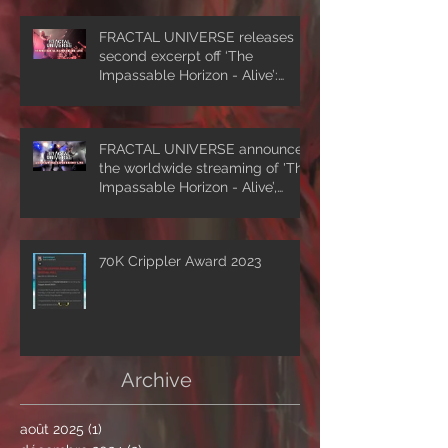
FRACTAL UNIVERSE releases
second excerpt off ‘The
Impassable Horizon - Alive’:
‘Symmetrical Masquerade’
FRACTAL UNIVERSE announces
the worldwide streaming of 'The
Impassable Horizon - Alive’,
drops first excerpt of the show
‘A Clockwork Expectation’.
70K Crippler Award 2023
Archive
août 2025
(1)
1 post