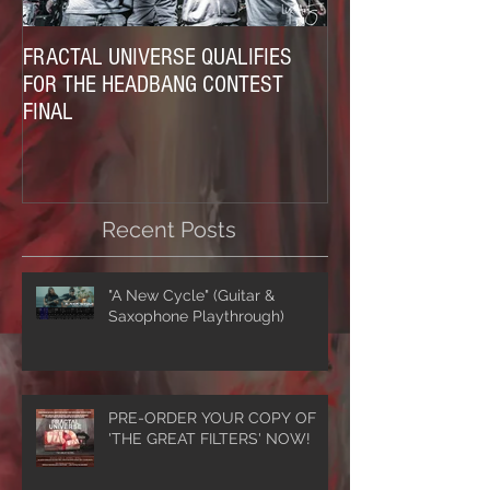
FRACTAL UNIVERSE QUALIFIES
FOR THE HEADBANG CONTEST
FINAL
Recent Posts
"A New Cycle" (Guitar &
Saxophone Playthrough)
PRE-ORDER YOUR COPY OF
'THE GREAT FILTERS' NOW!