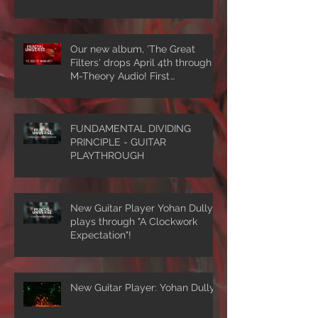
Our new album, 'The Great
Filters' drops April 4th through
M-Theory Audio! First
single/video, 'The Seed Of
Singularity' NOW PLAYING!
FUNDAMENTAL DIVIDING
PRINCIPLE - GUITAR
PLAYTHROUGH
New Guitar Player Yohan Dully
plays through "A Clockwork
Expectation"!
New Guitar Player: Yohan Dully