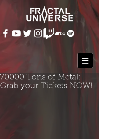
70000 Tons of Metal:
Grab your Tickets NOW!