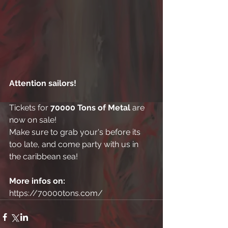
Attention sailors! 
Tickets for 
70000 Tons of Metal
 are 
now on sale! 
Make sure to grab your's before its 
too late, and come party with us in 
the caribbean sea! 
More infos on:
https://70000tons.com/