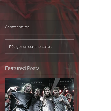
Commentaires
Rédigez un commentaire...
Featured Posts