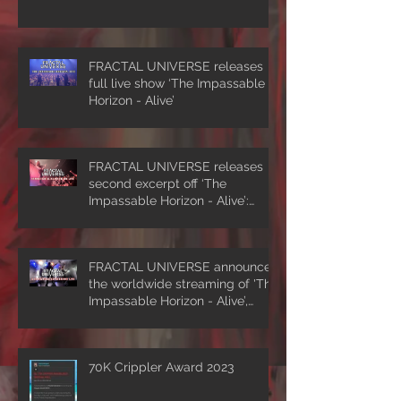
FRACTAL UNIVERSE releases
full live show ‘The Impassable
Horizon - Alive’
FRACTAL UNIVERSE releases
second excerpt off ‘The
Impassable Horizon - Alive’:
‘Symmetrical Masquerade’
FRACTAL UNIVERSE announces
the worldwide streaming of 'The
Impassable Horizon - Alive’,
drops first excerpt of the show
‘A Clockwork Expectation’.
70K Crippler Award 2023