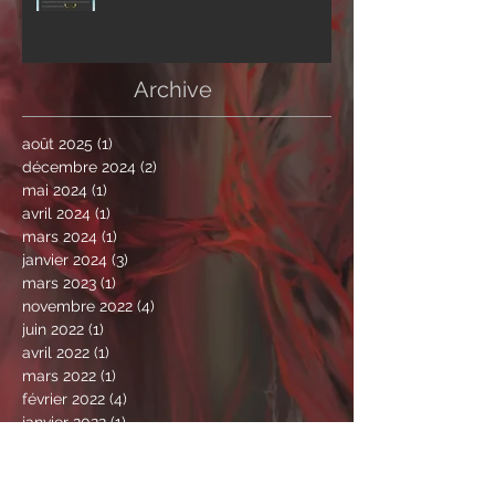
Archive
août 2025
(1)
1 post
décembre 2024
(2)
2 posts
mai 2024
(1)
1 post
avril 2024
(1)
1 post
mars 2024
(1)
1 post
janvier 2024
(3)
3 posts
mars 2023
(1)
1 post
novembre 2022
(4)
4 posts
juin 2022
(1)
1 post
avril 2022
(1)
1 post
mars 2022
(1)
1 post
février 2022
(4)
4 posts
janvier 2022
(1)
1 post
novembre 2021
(2)
2 posts
octobre 2021
(2)
2 posts
septembre 2021
(1)
1 post