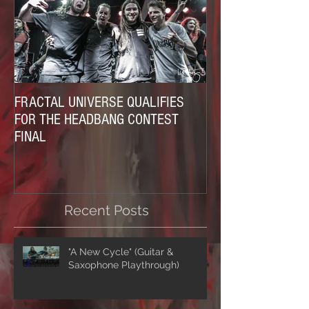
FRACTAL UNIVERSE QUALIFIES
FOR THE HEADBANG CONTEST
FINAL
Recent Posts
"A New Cycle" (Guitar &
Saxophone Playthrough)