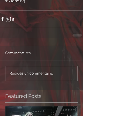
m/landing 
Commentaires
Rédigez un commentaire...
Featured Posts