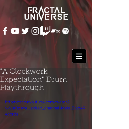
"A Clockwork
Expectation" Drum
Playthrough
https://www.youtube.com/watch?
v=VlaBpAYeUso&ab_channel=MetalBladeR
ecords