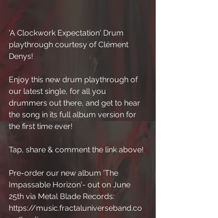
'A Clockwork Expectation' Drum 
playthrough courtesy of Clément 
Denys! 
Enjoy this new drum playthrough of 
our latest single, for all you 
drummers out there, and get to hear 
the song in its full album version for 
the first time ever! 
Tap, share & comment the link above! 
Pre-order our new album 'The 
Impassable Horizon'- out on June 
25th via Metal Blade Records: 
https://music.fractaluniverseband.co