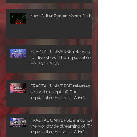
New Guitar Player: Yohan Dully
FRACTAL UNIVERSE releases
full live show ‘The Impassable
Horizon - Alive’
FRACTAL UNIVERSE releases
second excerpt off ‘The
Impassable Horizon - Alive’:
‘Symmetrical Masquerade’
FRACTAL UNIVERSE announces
the worldwide streaming of 'The
Impassable Horizon - Alive’,