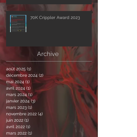
drops first excerpt of the show
‘A Clockwork Expectation’.
70K Crippler Award 2023
Archive
août 2025
(1)
1 post
décembre 2024
(2)
2 posts
mai 2024
(1)
1 post
avril 2024
(1)
1 post
mars 2024
(1)
1 post
janvier 2024
(3)
3 posts
mars 2023
(1)
1 post
novembre 2022
(4)
4 posts
juin 2022
(1)
1 post
avril 2022
(1)
1 post
mars 2022
(1)
1 post