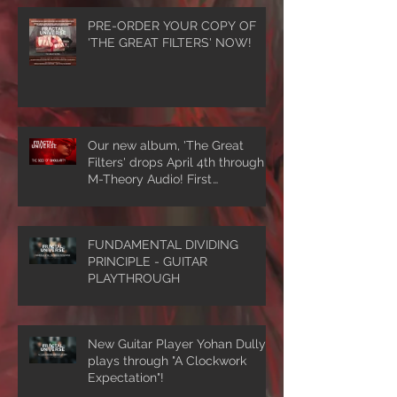
PRE-ORDER YOUR COPY OF
'THE GREAT FILTERS' NOW!
Our new album, 'The Great
Filters' drops April 4th through
M-Theory Audio! First
single/video, 'The Seed Of
Singularity' NOW PLAYING!
FUNDAMENTAL DIVIDING
PRINCIPLE - GUITAR
PLAYTHROUGH
New Guitar Player Yohan Dully
plays through "A Clockwork
Expectation"!